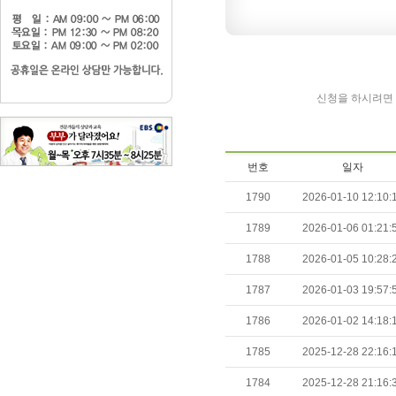
신청을 하시려면 
번호
일자
1790
2026-01-10 12:10:
1789
2026-01-06 01:21:
1788
2026-01-05 10:28:
1787
2026-01-03 19:57:
1786
2026-01-02 14:18:
1785
2025-12-28 22:16:
1784
2025-12-28 21:16: