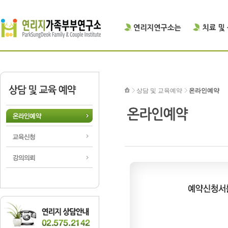
상담 및 교육예약
온라인예약