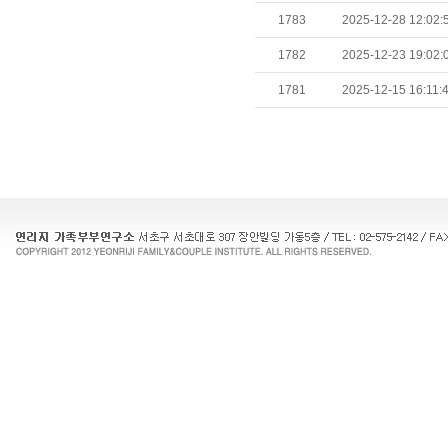
1783
2025-12-28 12:02:
1782
2025-12-23 19:02:
1781
2025-12-15 16:11: